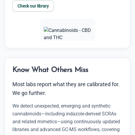
Check our library
Know What Others Miss
Most labs report what they are calibrated for.
We go further.
We detect unexpected, emerging and synthetic
cannabinoids—including indazole-derived SCRAs
and related mimetics—using continuously updated
libraries and advanced GC-MS workflows, covering