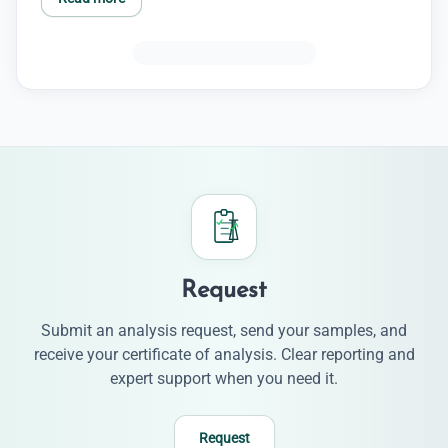
Request
Submit an analysis request, send your samples, and
receive your certificate of analysis. Clear reporting and
expert support when you need it.
Request