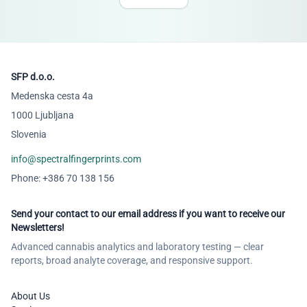
SFP d.o.o.
Medenska cesta 4a
1000 Ljubljana
Slovenia
info@spectralfingerprints.com
Phone: +386 70 138 156
Send your contact to our email address if you want to receive our
Newsletters!
Advanced cannabis analytics and laboratory testing — clear
reports, broad analyte coverage, and responsive support.
About Us