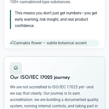
100+ cannabinoid-type substances.
This means you don't just get numbers—you get
early warning, risk insight, and real product
confidence.
Our ISO/IEC 17025 journey
We are not accredited to ISO/IEC 17025 yet—and
we say that clearly. Our journey is to earn
accreditation: we are building a documented quality
system, running internal controls, and taking part in