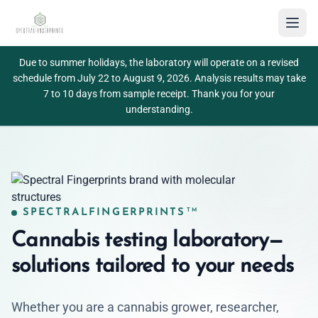
Toggl
Spectralfingerprints
TM
Due to summer holidays, the laboratory will operate on a revised
schedule from July 22 to August 9, 2026. Analysis results may take
7 to 10 days from sample receipt. Thank you for your
understanding.
SPECTRALFINGERPRINTS
TM
Cannabis testing laboratory—
solutions tailored to your needs
Whether you are a cannabis grower, researcher,