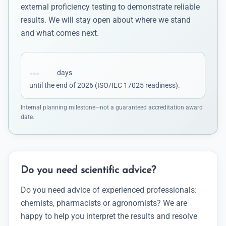
external proficiency testing to demonstrate reliable
results. We will stay open about where we stand
and what comes next.
…
days
until the end of 2026 (ISO/IEC 17025 readiness).
Internal planning milestone—not a guaranteed accreditation award
date.
Do you need scientific advice?
Do you need advice of experienced professionals:
chemists, pharmacists or agronomists? We are
happy to help you interpret the results and resolve