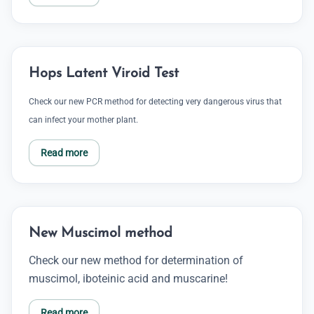
Hops Latent Viroid Test
Check our new PCR method for detecting very dangerous virus that
can infect your mother plant.
Read more
New Muscimol method
Check our new method for determination of
muscimol, iboteinic acid and muscarine!
Read more