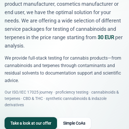
product manufacturer, cosmetics manufacturer or
end user, we have the optimal solution for your
needs. We are offering a wide selection of different
service packages for testing of cannabinoids and
terpenes in the price range starting from
30 EUR
per
analysis.
We provide full-stack testing for cannabis products—from
cannabinoids and terpenes through contaminants and
residual solvents to documentation support and scientific
advice.
Our ISO/IEC 17025 journey · proficiency testing · cannabinoids &
terpenes · CBD & THC · synthetic cannabinoids & indazole
derivatives
Take a look at our offer
Simple CoAs