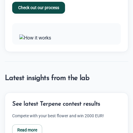
Check out our process
Latest insights from the lab
See latest Terpene contest results
Compete with your best flower and win 2000 EUR!
Read more