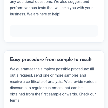
any additional questions. We also suggest and
perform various tests that will help you with your
business. We are here to help!
Easy procedure from sample to result
We guarantee the simplest possible procedure: fill
out a request, send one or more samples and
receive a certificate of analysis. We provide various
discounts to regular customers that can be
obtained from the first sample onwards. Check our
terms.