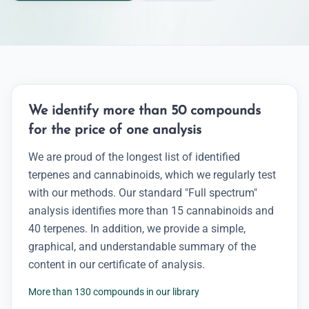
We identify more than 50 compounds
for the price of one analysis
We are proud of the longest list of identified
terpenes and cannabinoids, which we regularly test
with our methods. Our standard "Full spectrum"
analysis identifies more than 15 cannabinoids and
40 terpenes. In addition, we provide a simple,
graphical, and understandable summary of the
content in our certificate of analysis.
More than 130 compounds in our library